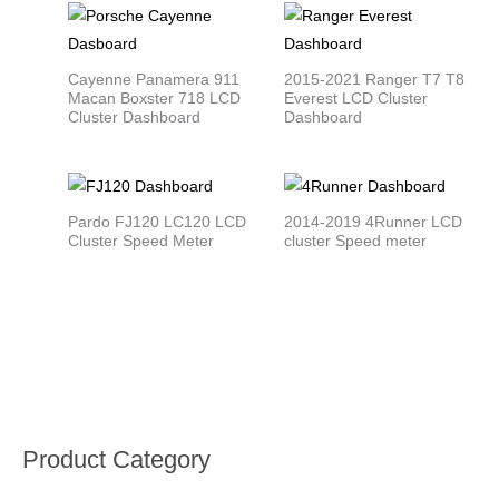
Cayenne Panamera 911
2015-2021 Ranger T7 T8
Macan Boxster 718 LCD
Everest LCD Cluster
Cluster Dashboard
Dashboard
Pardo FJ120 LC120 LCD
2014-2019 4Runner LCD
Cluster Speed Meter
cluster Speed meter
Product Category