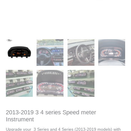
2013-2019 3 4 series Speed meter
Instrument
Upgrade your 3 Series and 4 Series (2013-2019 models) with