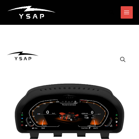
跳
搜
至
索
内
容