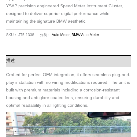
YSAP precision engineered Speed Meter Instrument Cluster,
designed to deliver superior digital performance while
maintaining the signature BMW aesthetic.
SKU：
JT5-1338
分类：
Auto Meter
,
BMW Auto Meter
描述
Crafted for perfect OEM integration, it offers seamless plug-and-
play installation with no wiring modifications required. The unit is
built with premium materials including a corrosion-resistant
housing and anti glare coated lens, ensuring durability and
optimal readability in all lighting conditions.