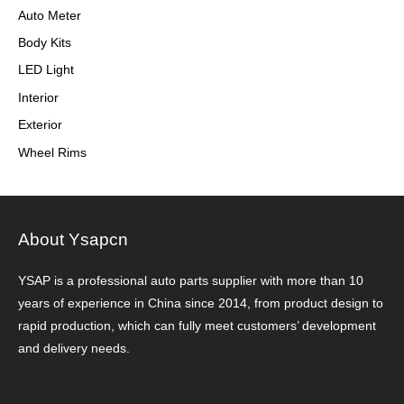
Auto Meter
Body Kits
LED Light
Interior
Exterior
Wheel Rims
About Ysapcn
YSAP ​​is a professional auto parts supplier with more than 10
years of experience in China since 2014, from product design to
rapid production, which can fully meet customers’ development
and delivery needs.