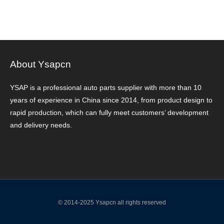
About Ysapcn
YSAP ​​is a professional auto parts supplier with more than 10
years of experience in China since 2014, from product design to
rapid production, which can fully meet customers’ development
and delivery needs.
© 2014-2025 Ysapcn all rights reserved