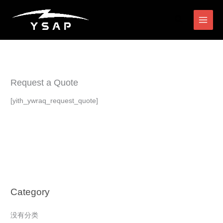
跳
搜
至
索
内
容
Request a Quote
[yith_ywraq_request_quote]
Category
没有分类