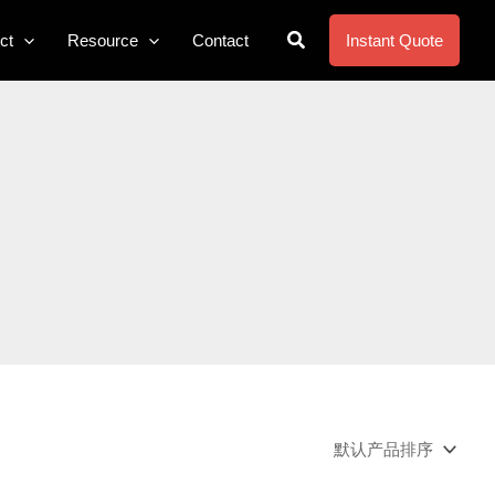
搜
ct
Resource
Contact
Instant Quote
索