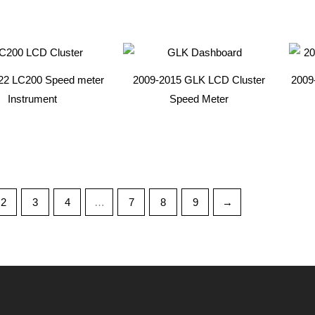
22 LC200 Speed meter
2009-2015 GLK LCD Cluster
2009-
Instrument
Speed Meter
2
3
4
…
7
8
9
→