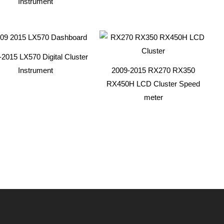
Instrument
2015 LX570 Digital Cluster
Instrument
2009-2015 RX270 RX350
RX450H LCD Cluster Speed
meter