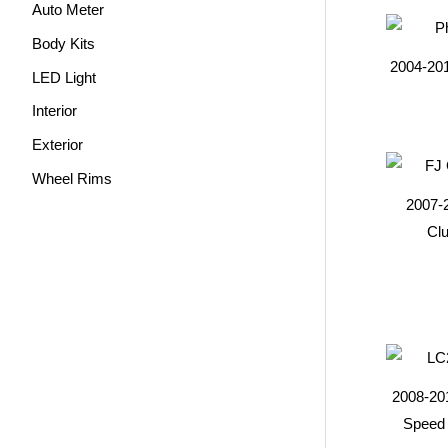
Auto Meter
Body Kits
2004-20
LED Light
Interior
Exterior
Wheel Rims
2007-
Clu
2008-20
Speed 