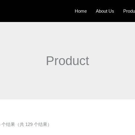
Home
About Us
Produ
Product
16 个结果（共 129 个结果）