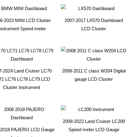
6-2023 MINI LCD Cluster
2007-2017 LX570 Dashboard
nstrument Speed meter
LCD Cluster
7-2024 Land Cruiser LC70
2008-2011 C class W204 Digital
71 LC76 LC78 LC79 LCD
gauge LCD Cluster
Cluster Instrument
2008-2022 Land Cruiser LC200
-2018 PAJERO LCD Gauge
Speed meter LCD Gauge