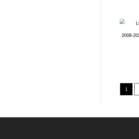
2008-20
1