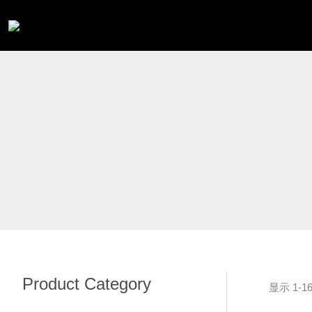
跳
至
内
容
Product Category
显示 1-