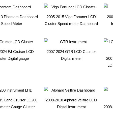
13 Phantom Dashboard
2005-2015 Vigo Fortuner LCD
200
Speed Meter
Cluster Speed meter Dashboard
I
2024 FJ Cruiser LCD
2007-2024 GTR LCD CLuster
ster Digital gauge
Digital meter
200
LC
15 Land Cruiser LC200
2008-2018 Alphard Vellfire LCD
meter Gauge Cluster
Digital Instrument
2008