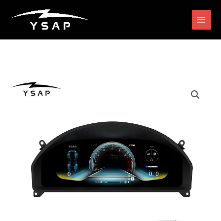
跳
搜
至
索
内
容