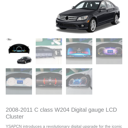
2008-2011 C class W204 Digital gauge LCD
Cluster
YSAPCN introduces a revolutionary digital upgrade for the iconic