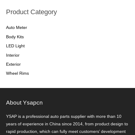
Product Category
Auto Meter
Body Kits
LED Light
Interior
Exterior
Wheel Rims
About Ysapcn
YSAP ​​is a professional auto parts supplier with more than 10
years of experience in China since 2014, from product design to
rapid production, which can fully meet customers’ development