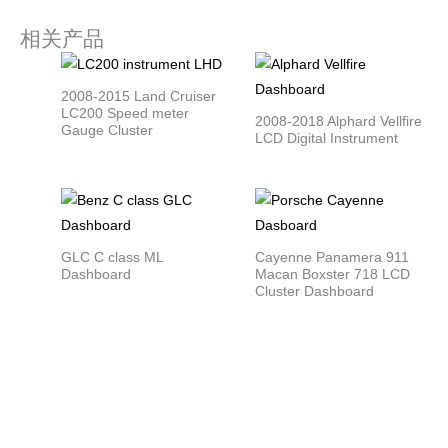
相关产品
2008-2015 Land Cruiser
LC200 Speed meter
2008-2018 Alphard Vellfire
Gauge Cluster
LCD Digital Instrument
GLC C class ML
Cayenne Panamera 911
Dashboard
Macan Boxster 718 LCD
Cluster Dashboard