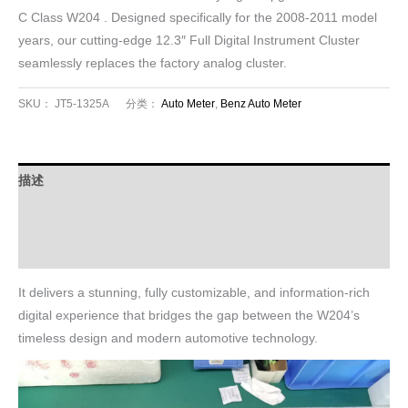
C Class W204 . Designed specifically for the 2008-2011 model
years, our cutting-edge 12.3″ Full Digital Instrument Cluster
seamlessly replaces the factory analog cluster.
SKU：
JT5-1325A
分类：
Auto Meter
,
Benz Auto Meter
描述
FAQ
Download
It delivers a stunning, fully customizable, and information-rich
digital experience that bridges the gap between the W204’s
timeless design and modern automotive technology.