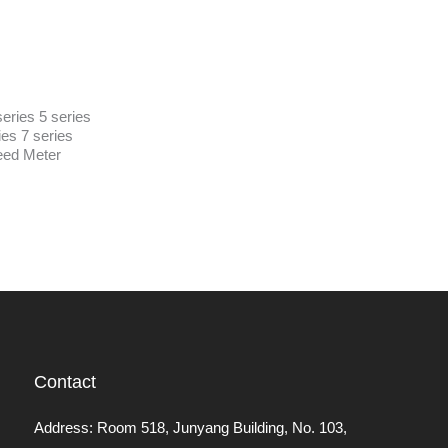
eries 5 series
ies 7 series
ed Meter
Contact
Address: Room 518, Junyang Building, No. 103,