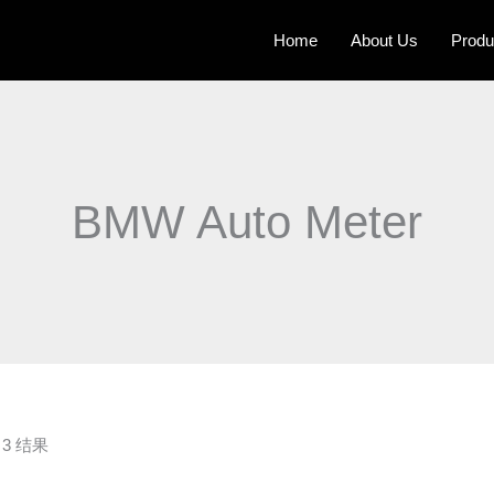
Home
About Us
Produ
BMW Auto Meter
3 结果