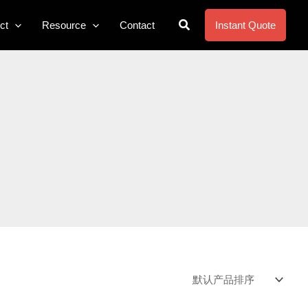
搜
ct
Resource
Contact
Instant Quote
索