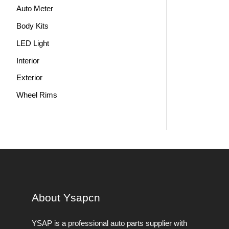
Auto Meter
Body Kits
LED Light
Interior
Exterior
Wheel Rims
About Ysapcn
YSAP ​​is a professional auto parts supplier with