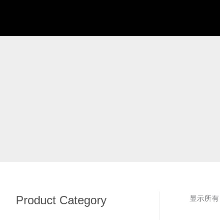
跳
至
内
容
Product Category
显示所有 