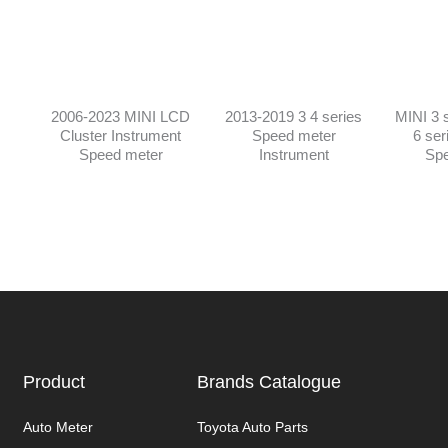
2006-2023 MINI LCD
2013-2019 3 4 series
MINI 3 s
Cluster Instrument
Speed meter
6 ser
Speed meter
Instrument
Spe
Product
Brands Catalogue
Auto Meter
Toyota Auto Parts