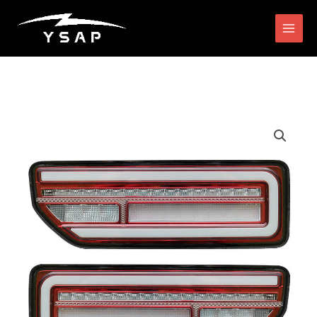
跳
搜
至
索
内
容