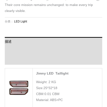
Their core mission remains unchanged: to make every trip
clearly visible.
分类：
LED Light
描述
Download
FAQ
Jimny LED Taillight
Weight: 2 KG
Size:25*32*18
CBM:0.01 CBM
Material: ABS+PC