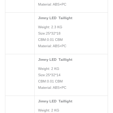
Material: ABS+PC
Jimny LED Taillight
Weight: 2.3 KG
Size:25*32*18
CBM:0.01 CBM
Material: ABS+PC
Jimny LED Taillight
Weight: 2 KG
Size:25*32*14
CBM:0.01 CBM
Material: ABS+PC
Jimny LED Taillight
Weight: 2 KG