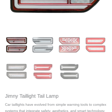
Jimny Taillight Tail Lamp
Car taillights have evolved from simple warning tools to complex
systems that integrate safety, aesthetics, and smart technology.