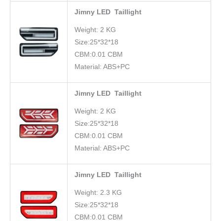
Jimny LED Taillight
Weight: 2 KG
Size:25*32*18
CBM:0.01 CBM
Material: ABS+PC
Jimny LED Taillight
Weight: 2 KG
Size:25*32*18
CBM:0.01 CBM
Material: ABS+PC
Jimny LED Taillight
Weight: 2.3 KG
Size:25*32*18
CBM:0.01 CBM