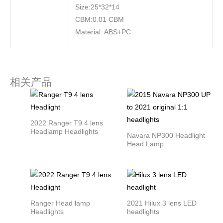
Size:25*32*14
CBM:0.01 CBM
Material: ABS+PC
相关产品
2022 Ranger T9 4 lens
Headlamp Headlights
Navara NP300 Headlight
Head Lamp
Ranger Head lamp
2021 Hilux 3 lens LED
Headlights
headlights