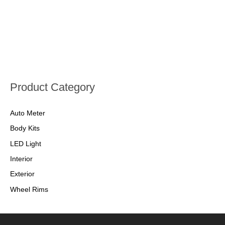
Product Category
Auto Meter
Body Kits
LED Light
Interior
Exterior
Wheel Rims