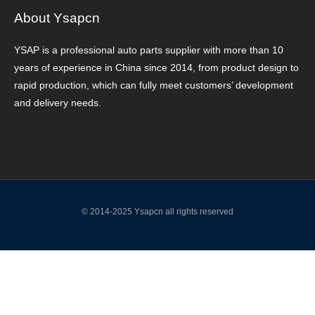
About Ysapcn
YSAP ​​is a professional auto parts supplier with more than 10
years of experience in China since 2014, from product design to
rapid production, which can fully meet customers’ development
and delivery needs.
© 2014-2025 Ysapcn all rights reserved