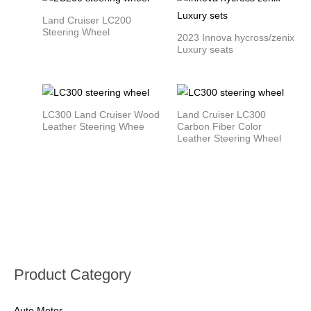
Land Cruiser LC200
Steering Wheel
2023 Innova hycross/zenix
Luxury seats
LC300 Land Cruiser Wood
Land Cruiser LC300
Leather Steering Whee
Carbon Fiber Color
Leather Steering Wheel
Product Category
Auto Meter