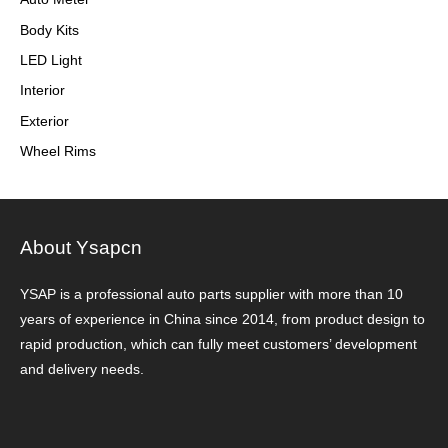
Body Kits
LED Light
Interior
Exterior
Wheel Rims
About Ysapcn
YSAP ​​is a professional auto parts supplier with more than 10
years of experience in China since 2014, from product design to
rapid production, which can fully meet customers’ development
and delivery needs.