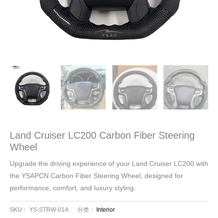
Land Cruiser LC200 Carbon Fiber Steering
Wheel
Upgrade the driving experience of your Land Cruiser LC200 with
the YSAPCN Carbon Fiber Steering Wheel, designed for
performance, comfort, and luxury styling.
SKU：
YS-STRW-01A
分类：
Interior