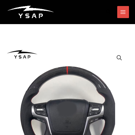
跳
搜
至
索
内
容