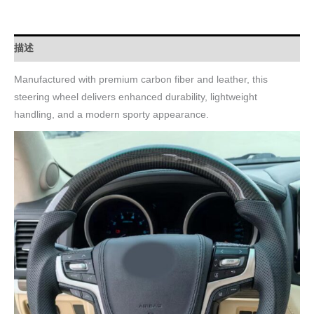
描述
Manufactured with premium carbon fiber and leather, this
steering wheel delivers enhanced durability, lightweight
handling, and a modern sporty appearance.