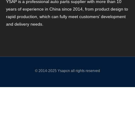
YSAP ​​is a professional auto parts supplier with more than 10
years of experience in China since 2014, from product design to
rapid production, which can fully meet customers’ development
and delivery needs.
© 2014-2025 Ysapcn all rights reserved