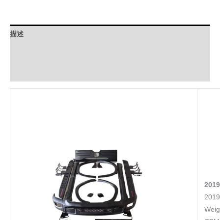
描述
Download
FAQ
2019
2019
Weig