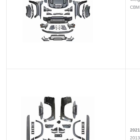
CBM
2021
2013