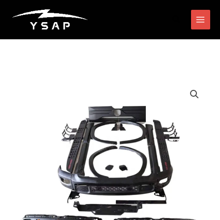
跳
搜
至
索
内
容