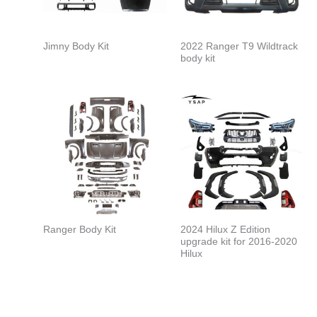
Jimny Body Kit
2022 Ranger T9 Wildtrack
body kit
Ranger Body Kit
2024 Hilux Z Edition
upgrade kit for 2016-2020
Hilux