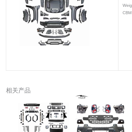
Weig
CBM
相关产品