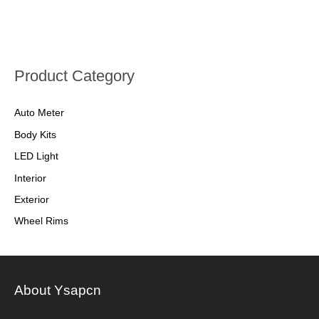
Product Category
Auto Meter
Body Kits
LED Light
Interior
Exterior
Wheel Rims
About Ysapcn