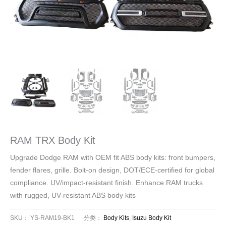
RAM TRX Body Kit
Upgrade Dodge RAM with OEM fit ABS body kits: front bumpers,
fender flares, grille. Bolt-on design, DOT/ECE-certified for global
compliance. UV/impact-resistant finish. Enhance RAM trucks
with rugged, UV-resistant ABS body kits
SKU：
YS-RAM19-BK1
分类：
Body Kits
,
Isuzu Body Kit