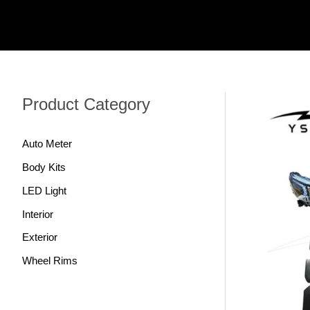
跳
至
内
容
Product Category
Auto Meter
Body Kits
LED Light
Interior
Exterior
Wheel Rims