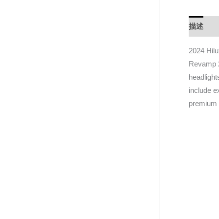
描述
D
2024 Hilu
Revamp 20
headlight
include 
premium 