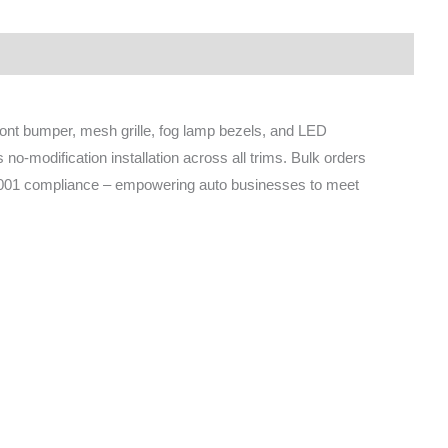
ront bumper, mesh grille, fog lamp bezels, and LED
no-modification installation across all trims. Bulk orders
9001 compliance – empowering auto businesses to meet