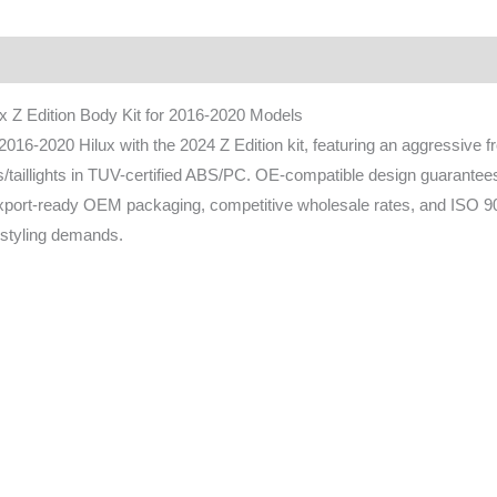
ownload
FAQ
x Z Edition Body Kit for 2016-2020 Models
16-2020 Hilux with the 2024 Z Edition kit, featuring an aggressive f
s/taillights in TUV-certified ABS/PC. OE-compatible design guarantees 
export-ready OEM packaging, competitive wholesale rates, and ISO 
styling demands.