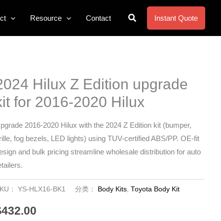
搜
ct
Resource
Contact
Instant Quote
索
2024 Hilux Z Edition upgrade
kit for 2016-2020 Hilux
pgrade 2016-2020 Hilux with the 2024 Z Edition kit (bumper,
rille, fog bezels, LED lights) using TUV-certified ABS/PP. OE-fit
esign and bulk pricing streamline wholesale distribution for auto
etailers.
SKU：
YS-HLX16-BK1
分类：
Body Kits
,
Toyota Body Kit
$
432.00