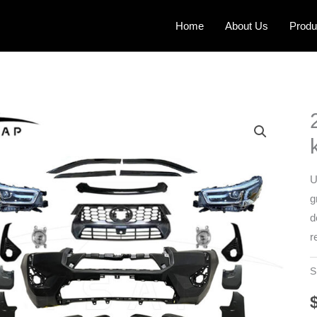
Home
About Us
Produ
U
g
d
r