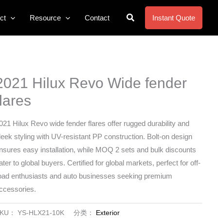
搜
ct
Resource
Contact
Instant Quote
索
2021 Hilux Revo Wide fender
flares
021 Hilux Revo wide fender flares offer rugged durability and
leek styling with UV-resistant PP construction. Bolt-on design
nsures easy installation, while MOQ 2 sets and bulk discounts
ater to global buyers. Certified for global markets, perfect for off-
oad enthusiasts and auto businesses seeking premium
ccessories.
SKU：
YS-HLX21-10K
分类：
Exterior