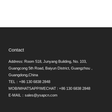
Contact
Address: Room 518, Junyang Building, No. 103,
Guangcong 5th Road, Baiyun District, Guangzhou，
Guangdong,China
TEL：+86 130 6838 2848
MOB/WHATSAPP/WECHAT : +86 130 6838 2848
E-MAIL：sales@ysapcn.com