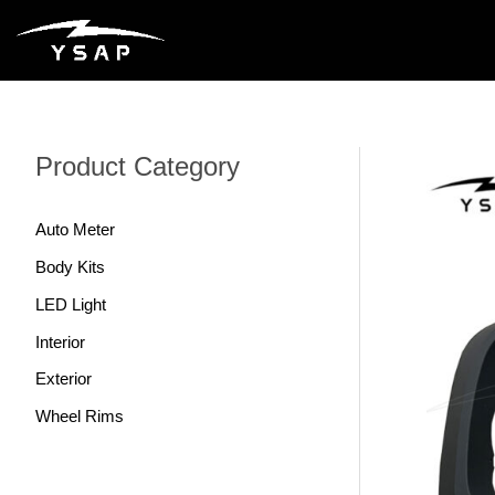
跳
至
内
容
Product Category
Auto Meter
Body Kits
LED Light
Interior
Exterior
Wheel Rims