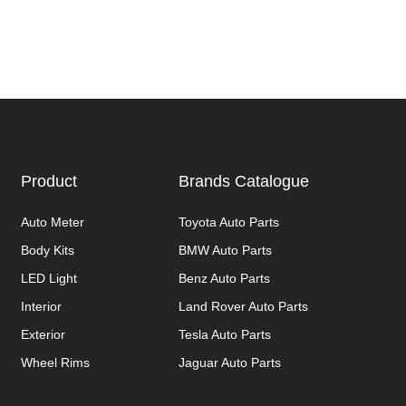
Product
Brands Catalogue
Auto Meter
Toyota Auto Parts
Body Kits
BMW Auto Parts
LED Light
Benz Auto Parts
Interior
Land Rover Auto Parts
Exterior
Tesla Auto Parts
Wheel Rims
Jaguar Auto Parts