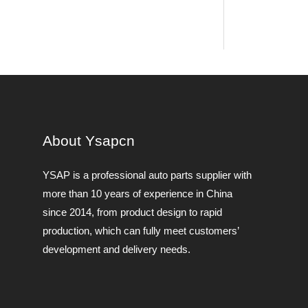
About Ysapcn
YSAP ​​is a professional auto parts supplier with
more than 10 years of experience in China
since 2014, from product design to rapid
production, which can fully meet customers’
development and delivery needs.