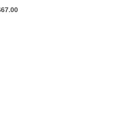
$
67.00