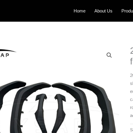
Home
About Us
Produ
2
s
e
c
r
a