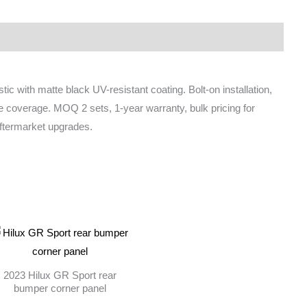
ic with matte black UV-resistant coating. Bolt-on installation,
ire coverage. MOQ 2 sets, 1-year warranty, bulk pricing for
 aftermarket upgrades.
2023 Hilux GR Sport rear
bumper corner panel