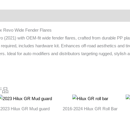
ownload
FAQ
ux Revo Wide Fender Flares
o (2021) with OEM-fit wide fender flares, crafted from durable PP plast
ng required, includes hardware kit. Enhances off-road aesthetics and t
rs. Ideal for auto modifiers and distributors targeting rugged, stylish
产品
2023 Hilux GR Mud guard
2016-2024 Hilux GR Roll Bar