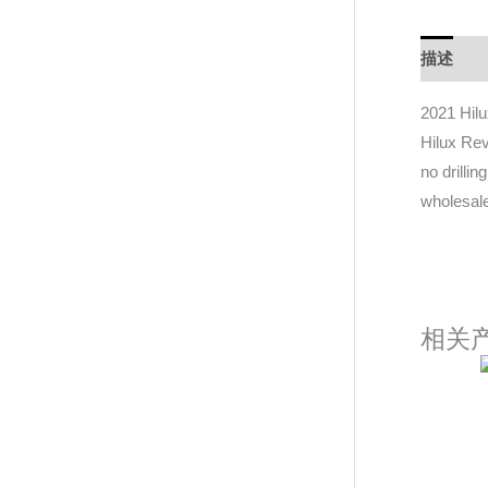
描述
D
2021 Hil
Hilux Rev
no drilli
wholesale
相关