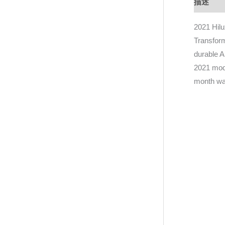
描述
D
2021 Hil
Transform
durable A
2021 mode
month wa