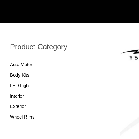
跳
至
内
容
Product Category
Auto Meter
Body Kits
LED Light
Interior
Exterior
Wheel Rims