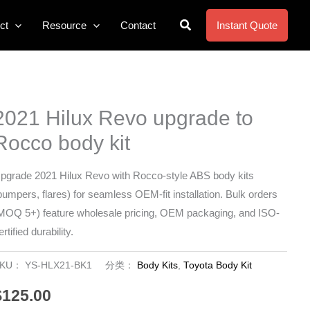
搜
ct
Resource
Contact
Instant Quote
索
2021 Hilux Revo upgrade to
Rocco body kit
pgrade 2021 Hilux Revo with Rocco-style ABS body kits
bumpers, flares) for seamless OEM-fit installation. Bulk orders
MOQ 5+) feature wholesale pricing, OEM packaging, and ISO-
ertified durability.
SKU：
YS-HLX21-BK1
分类：
Body Kits
,
Toyota Body Kit
$
125.00