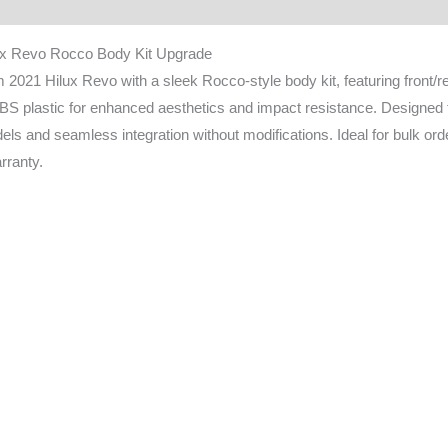
ownload
FAQ
ux Revo Rocco Body Kit Upgrade
 2021 Hilux Revo with a sleek Rocco-style body kit, featuring front/
BS plastic for enhanced aesthetics and impact resistance. Designed for
ls and seamless integration without modifications. Ideal for bulk or
rranty.