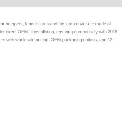
rear bumpers, fender flares and fog lamp cover etc made of
 direct OEM-fit installation, ensuring compatibility with 2016-
ders with wholesale pricing, OEM packaging options, and 12-