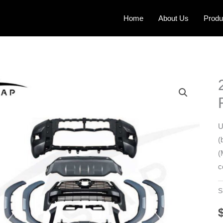
Home
About Us
Produ
U
(
(
c