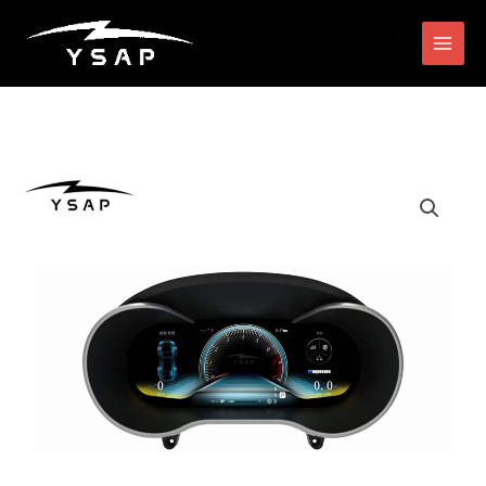
跳
搜
至
索
内
容