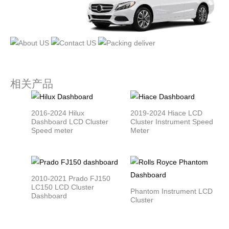
相关产品
2016-2024 Hilux
2019-2024 Hiace LCD
Dashboard LCD Cluster
Cluster Instrument Speed
Speed meter
Meter
2010-2021 Prado FJ150
LC150 LCD Cluster
Phantom Instrument LCD
Dashboard
Cluster