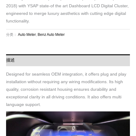
2018) with YSAP state-of the art Dashboard LCD Digital Cluster,
engineered to merge luxury aesthetics with cutting edge digital
functionality.
分类：
Auto Meter
,
Benz Auto Meter
描述
Designed for seamless OEM integration, it offers plug and play
installation without requiring any wiring modifications. Its high
quality, corrosion resistant housing ensures durability and
exceptional clarity in all driving conditions. It also offers multi
language support.