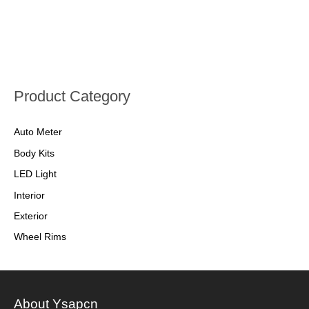
Product Category
Auto Meter
Body Kits
LED Light
Interior
Exterior
Wheel Rims
About Ysapcn