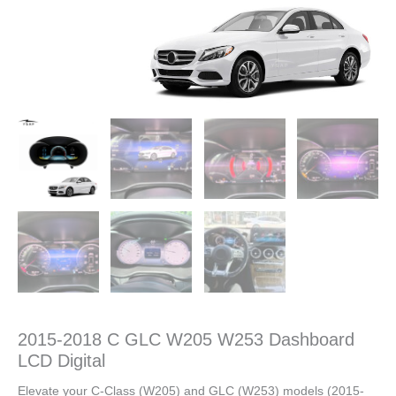
2015-2018 C GLC W205 W253 Dashboard
LCD Digital
Elevate your C-Class (W205) and GLC (W253) models (2015-