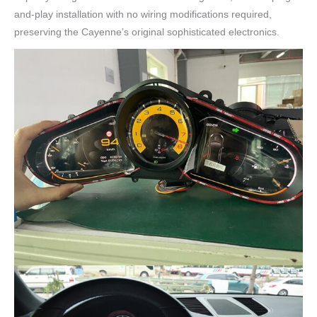
and-play installation with no wiring modifications required,
preserving the Cayenne’s original sophisticated electronics.