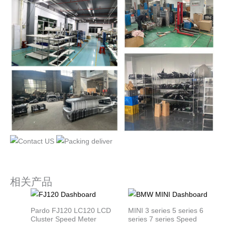
相关产品
Pardo FJ120 LC120 LCD
MINI 3 series 5 series 6
Cluster Speed Meter
series 7 series Speed