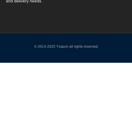
and delivery needs.
© 2014-2025 Ysapcn all rights reserved