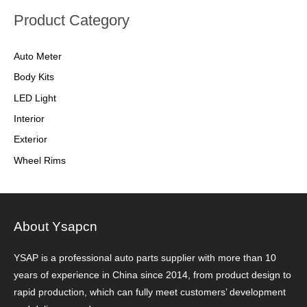
Product Category
Auto Meter
Body Kits
LED Light
Interior
Exterior
Wheel Rims
About Ysapcn
YSAP ​​is a professional auto parts supplier with more than 10
years of experience in China since 2014, from product design to
rapid production, which can fully meet customers’ development