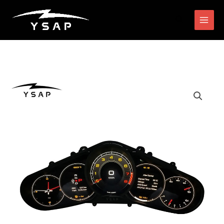
跳
搜
至
索
内
容