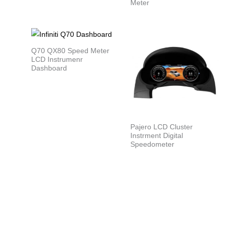
Meter
Q70 QX80 Speed Meter
LCD Instrumenr
Dashboard
Pajero LCD Cluster
Instrment Digital
Speedometer