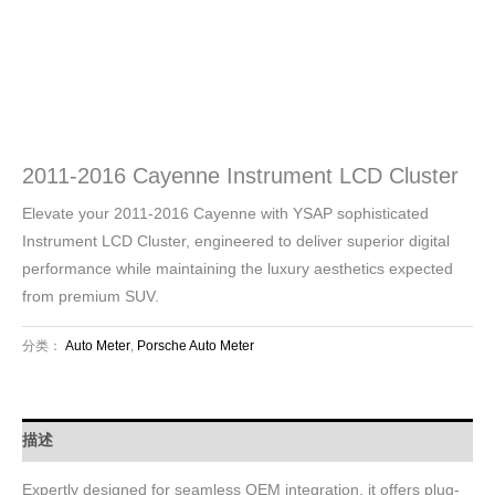
2011-2016 Cayenne Instrument LCD Cluster
Elevate your 2011-2016 Cayenne with YSAP sophisticated
Instrument LCD Cluster, engineered to deliver superior digital
performance while maintaining the luxury aesthetics expected
from premium SUV.
分类：
Auto Meter
,
Porsche Auto Meter
描述
Expertly designed for seamless OEM integration, it offers plug-