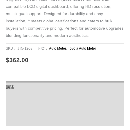
compatible LCD digital dashboard, offering HD resolution,
multilingual support. Designed for durability and easy
installation, it meets global certifications and caters to bulk
buyers with competitive pricing. Perfect for automotive upgrades
blending functionality and modern aesthetics.
SKU：
JT5-1208
分类：
Auto Meter
,
Toyota Auto Meter
$
362.00
描述
其他信息
Download
FAQ