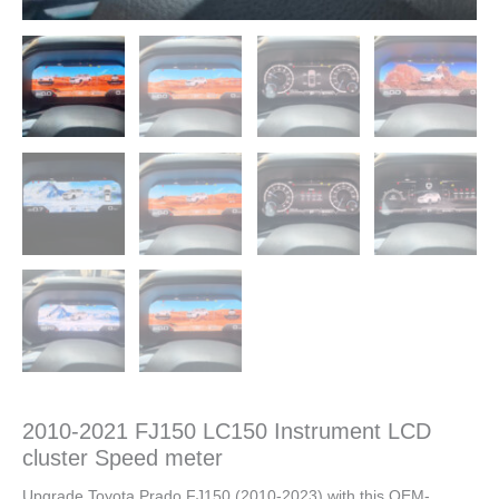
2010-2021 FJ150 LC150 Instrument LCD
cluster Speed meter
Upgrade Toyota Prado FJ150 (2010-2023) with this OEM-