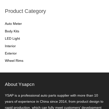
Product Category
Auto Meter
Body Kits
LED Light
Interior
Exterior
Wheel Rims
About Ysapcn
YSAP ​​is a professional auto parts supplier with more than 10
years of experience in China since 2014, from product design to
rapid production, which can fully meet customers’ development