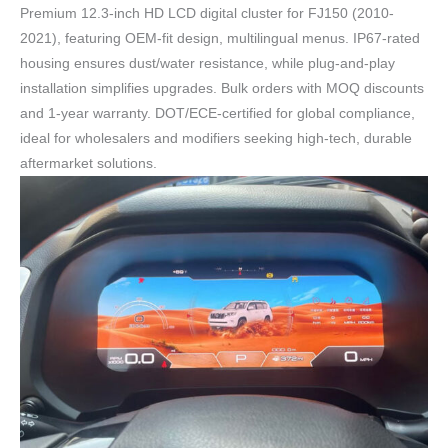
Premium 12.3-inch HD LCD digital cluster for FJ150 (2010-
2021), featuring OEM-fit design, multilingual menus. IP67-rated
housing ensures dust/water resistance, while plug-and-play
installation simplifies upgrades. Bulk orders with MOQ discounts
and 1-year warranty. DOT/ECE-certified for global compliance,
ideal for wholesalers and modifiers seeking high-tech, durable
aftermarket solutions.