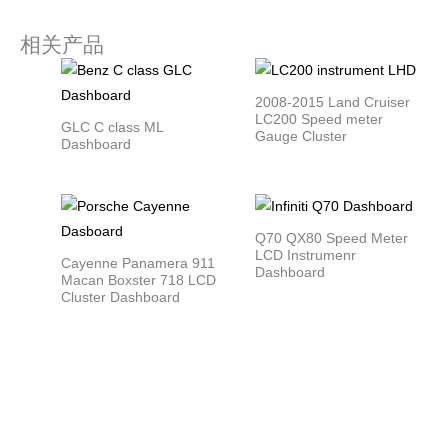
相关产品
2008-2015 Land Cruiser
LC200 Speed meter
GLC C class ML
Gauge Cluster
Dashboard
Q70 QX80 Speed Meter
LCD Instrumenr
Cayenne Panamera 911
Dashboard
Macan Boxster 718 LCD
Cluster Dashboard