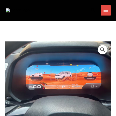
跳
搜
至
索
内
容