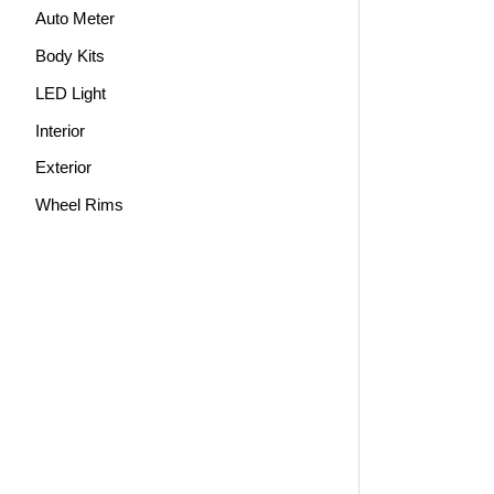
Auto Meter
Body Kits
LED Light
Interior
Exterior
Wheel Rims