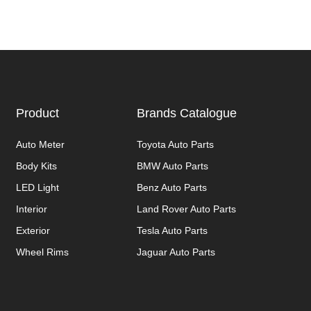
Product
Brands Catalogue
Auto Meter
Toyota Auto Parts
Body Kits
BMW Auto Parts
LED Light
Benz Auto Parts
Interior
Land Rover Auto Parts
Exterior
Tesla Auto Parts
Wheel Rims
Jaguar Auto Parts