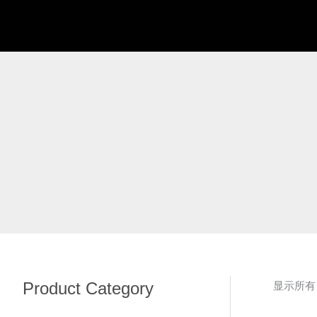
跳
至
内
容
Product Category
显示所有 