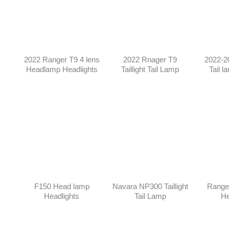
2022 Ranger T9 4 lens
2022 Rnager T9
2022-2
Headlamp Headlights
Taillight Tail Lamp
Tail l
F150 Head lamp
Navara NP300 Taillight
Range
Headlights
Tail Lamp
He