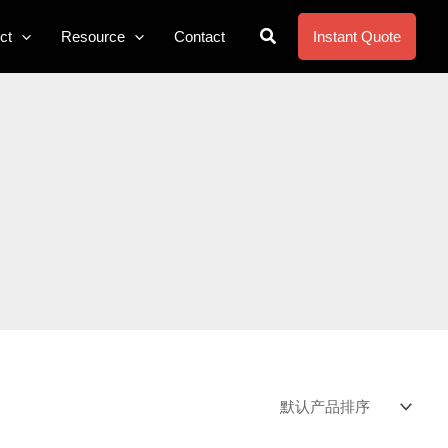
搜
ct
Resource
Contact
Instant Quote
索