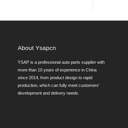
About Ysapcn
YSAP ​​is a professional auto parts supplier with
more than 10 years of experience in China
since 2014, from product design to rapid
production, which can fully meet customers’
development and delivery needs.