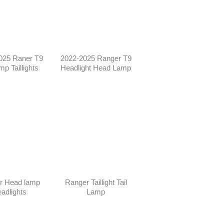
025 Raner T9
2022-2025 Ranger T9
amp Taillights
Headlight Head Lamp
r Head lamp
Ranger Taillight Tail
adlights
Lamp