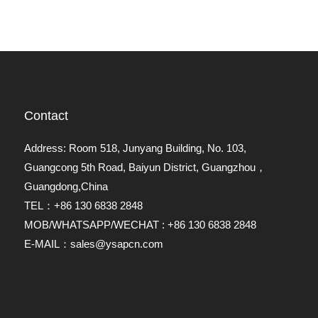
Contact
Address: Room 518, Junyang Building, No. 103,
Guangcong 5th Road, Baiyun District, Guangzhou，
Guangdong,China
TEL：+86 130 6838 2848
MOB/WHATSAPP/WECHAT : +86 130 6838 2848
E-MAIL：sales@ysapcn.com