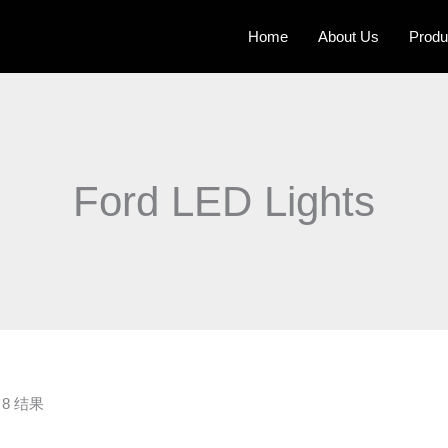
Home
About Us
Produ
Ford LED Lights
8 结果