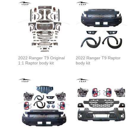
2022 Ranger T9 Original
2022 Ranger T9 Raptor
1:1 Raptor body kit
body kit