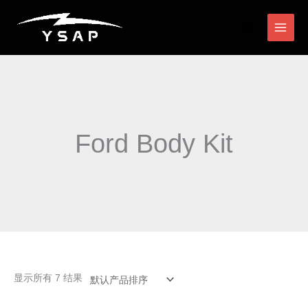
跳
搜
至
索
内
容
Ford Body Kit
显示所有 7 结果