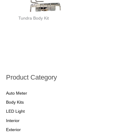
Tundra Body Kit
Product Category
Auto Meter
Body Kits
LED Light
Interior
Exterior