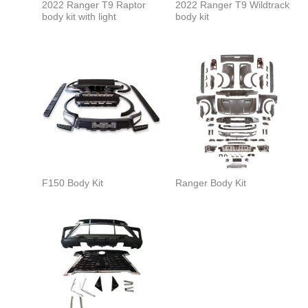
2022 Ranger T9 Raptor
2022 Ranger T9 Wildtrack
body kit with light
body kit
F150 Body Kit
Ranger Body Kit