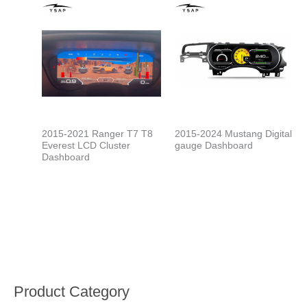
2015-2021 Ranger T7 T8
2015-2024 Mustang Digital
Everest LCD Cluster
gauge Dashboard
Dashboard
Product Category