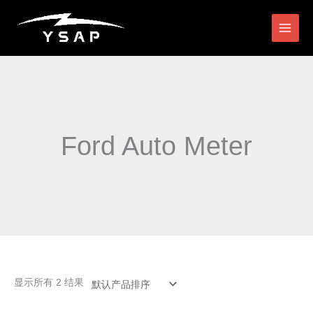
跳
搜
至
索
内
容
Ford Auto Meter
显示所有 2 结果