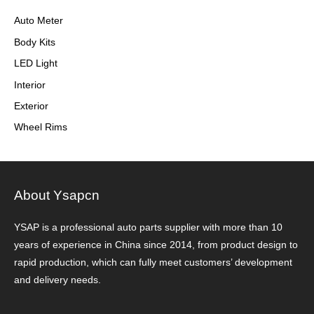
Auto Meter
Body Kits
LED Light
Interior
Exterior
Wheel Rims
About Ysapcn
YSAP ​​is a professional auto parts supplier with more than 10
years of experience in China since 2014, from product design to
rapid production, which can fully meet customers’ development
and delivery needs.